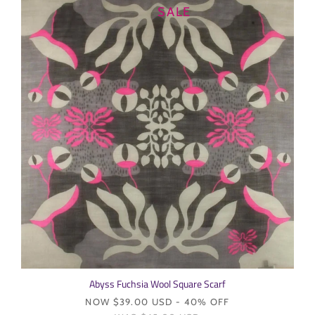
SALE
Login required
Log in to your account to add products to your wishlist and
view your previously saved items.
Login
Abyss Fuchsia Wool Square Scarf
NOW
$39.00 USD
- 40% OFF