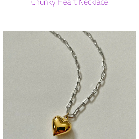
Chunky Heart Necklace