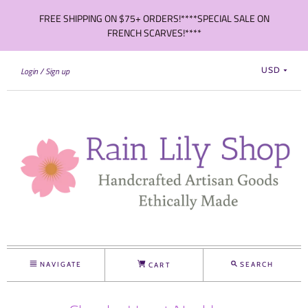
FREE SHIPPING ON $75+ ORDERS!****SPECIAL SALE ON
FRENCH SCARVES!****
Login
Sign up
USD
NAVIGATE
SEARCH
CART