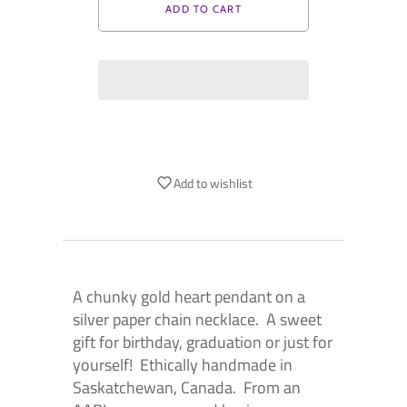
Add to wishlist
A chunky gold heart pendant on a
silver paper chain necklace. A sweet
gift for birthday, graduation or just for
yourself! Ethically handmade in
Saskatchewan, Canada. From an