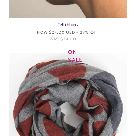
Tella Hoops
NOW
$24.00 USD
- 29% OFF
WAS
$34.00 USD
ON
SALE