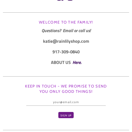
WELCOME TO THE FAMILY!
Questions? Email or call us!
katie@rainlilyshop.com
917-309-0840
ABOUT US
Here.
KEEP IN TOUCH - WE PROMISE TO SEND
YOU ONLY GOOD THINGS!