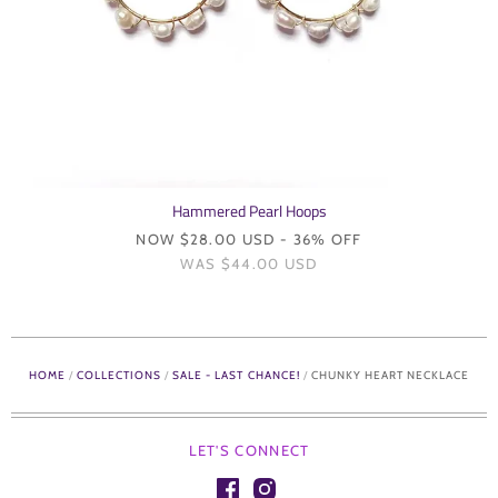
Hammered Pearl Hoops
NOW
$28.00 USD
- 36% OFF
WAS
$44.00 USD
HOME
/
COLLECTIONS
/
SALE - LAST CHANCE!
/
CHUNKY HEART NECKLACE
LET'S CONNECT