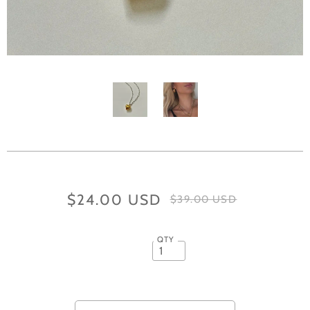
$24.00 USD
$39.00 USD
QTY