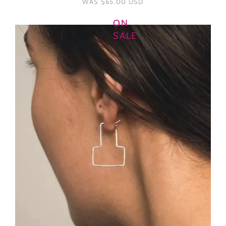
WAS
$65.00 USD
ON
SALE