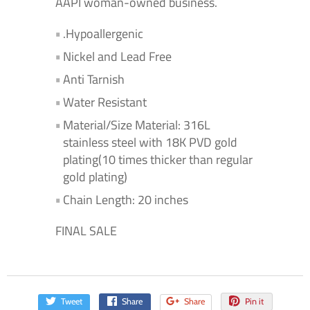
AAPI woman-owned business.
.Hypoallergenic
Nickel and Lead Free
Anti Tarnish
Water Resistant
Material/Size Material: 316L
stainless steel with 18K PVD gold
plating(10 times thicker than regular
gold plating)
Chain Length: 20 inches
FINAL SALE
Tweet
Share
Share
Pin it