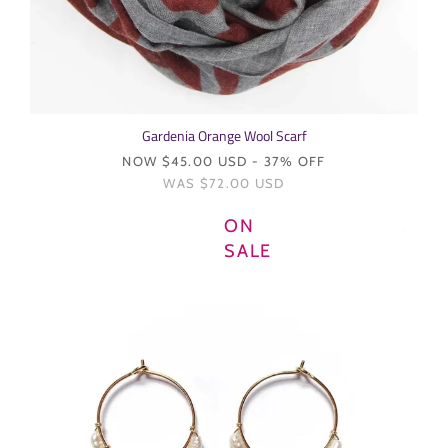
Gardenia Orange Wool Scarf
NOW
$45.00 USD
- 37% OFF
WAS
$72.00 USD
ON
SALE