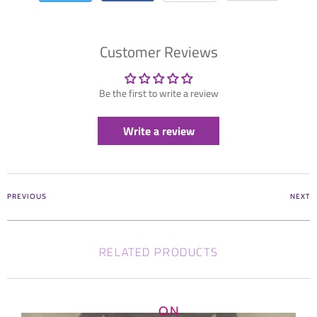
Customer Reviews
Be the first to write a review
Write a review
PREVIOUS
NEXT
RELATED PRODUCTS
ON